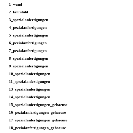
1_wand
2_fahrstuhl
3_spezialanfertigungen
4_pezialanfertigungen
5_spezialanfertigungen
6_pezialanfertigungen
7_pezialanfertigungen
8_spezialanfertigungen
9_spezialanfertigungen
10_spezialanfertigungen
11_spezialanfertigungen
13_spezialanfertigungen
14_spezialanfertigungen
15_spezialanfertigungen_gehaeuse
16_pezialanfertigungen_gehaeuse
17_spezialanfertigungen_gehaeuse
18_pezialanfertigungen_gehaeuse