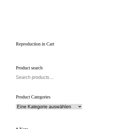
Reproduction in Cart
Product search
Product Categories