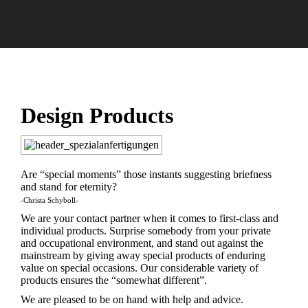
Sie
befinden
sich hier:
Design Products
Are “special moments” those instants suggesting briefness
and stand for eternity?
-Christa Schyboll-
We are your contact partner when it comes to first-class and
individual products. Surprise somebody from your private
and occupational environment, and stand out against the
mainstream by giving away special products of enduring
value on special occasions. Our considerable variety of
products ensures the “somewhat different”.
We are pleased to be on hand with help and advice.