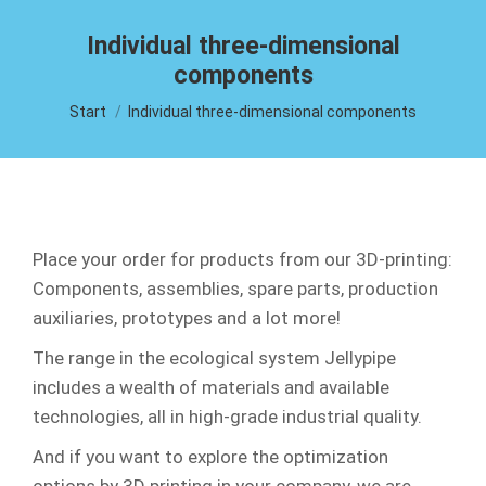
Individual three-dimensional
components
Sie befinden sich hier:
Start
Individual three-dimensional components
Place your order for products from our 3D-printing:
Components, assemblies, spare parts, production
auxiliaries, prototypes and a lot more!
The range in the ecological system Jellypipe
includes a wealth of materials and available
technologies, all in high-grade industrial quality.
And if you want to explore the optimization