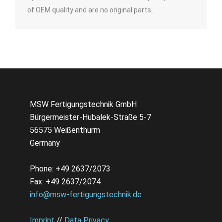
of OEM quality and are no original parts..
MSW Fertigungstechnik GmbH
Bürgermeister-Hubalek-Straße 5-7
56575 Weißenthurm
Germany
Phone: +49 2637/2073
Fax: +49 2637/2074
info@msw-fertigungstechnik.de
Imprint
//
Data Privacy