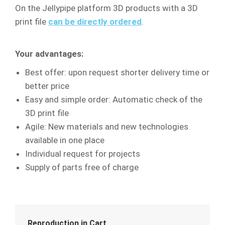
On the Jellypipe platform 3D products with a 3D
print file
can be directly ordered
.
Your advantages:
Best offer: upon request shorter delivery time or
better price
Easy and simple order: Automatic check of the
3D print file
Agile: New materials and new technologies
available in one place
Individual request for projects
Supply of parts free of charge
Reproduction in Cart