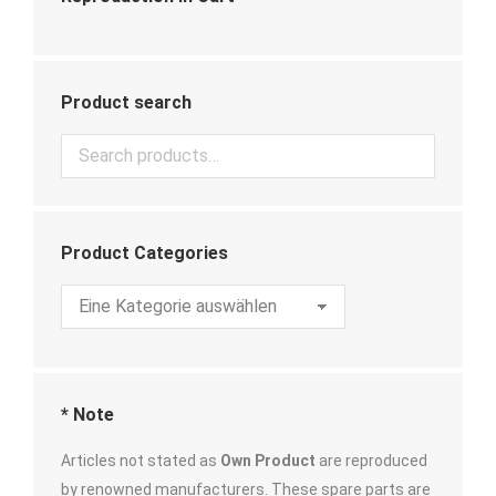
Product search
Product Categories
* Note
Articles not stated as
Own Product
are reproduced
by renowned manufacturers. These spare parts are