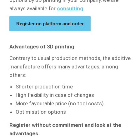
options by 3D printing in your company, we are
always available for
consulting
.
Register on platform and order
Advantages of 3D printing
Contrary to usual production methods, the additive
manufacture offers many advantages, among
others:
Shorter production time
High flexibility in case of changes
More favourable price (no tool costs)
Optimisation options
Register without commitment and look at the
advantages