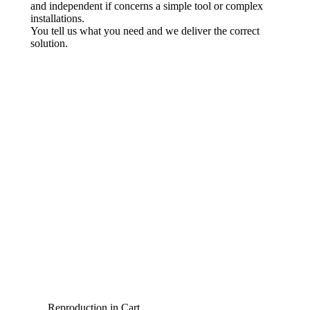
and independent if concerns a simple tool or complex
installations.
You tell us what you need and we deliver the correct
solution.
Reproduction in Cart