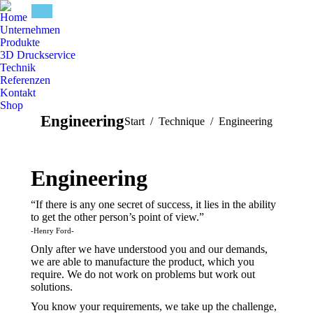
Home
Unternehmen
Produkte
3D Druckservice
Technik
Referenzen
Kontakt
Shop
Engineering
Sie befinden sich hier:
Start
Technique
Engineering
Engineering
“If there is any one secret of success, it lies in the ability
to get the other person’s point of view.”
-Henry Ford-
Only after we have understood you and our demands,
we are able to manufacture the product, which you
require. We do not work on problems but work out
solutions.
You know your requirements, we take up the challenge,