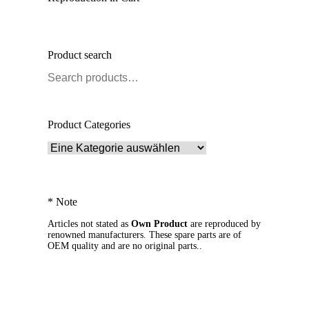
Product search
Product Categories
* Note
Articles not stated as
Own Product
are reproduced by
renowned manufacturers. These spare parts are of
OEM quality and are no original parts..